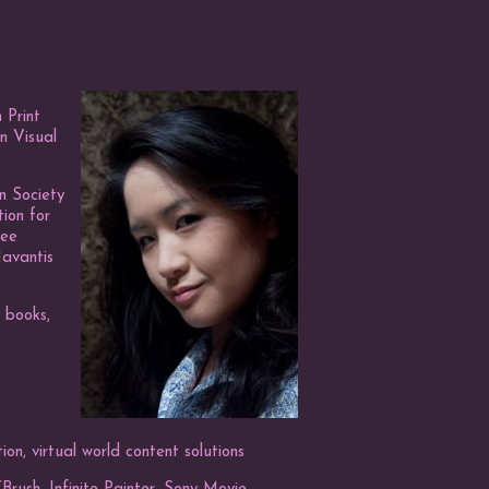
 Print
n Visual
n Society
tion for
mee
Navantis
’ books,
tion, virtual world content solutions