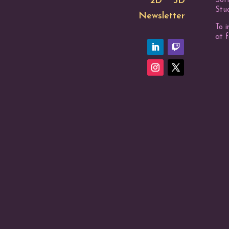
2D
3D
Sof
Stud
Newsletter
To i
at 