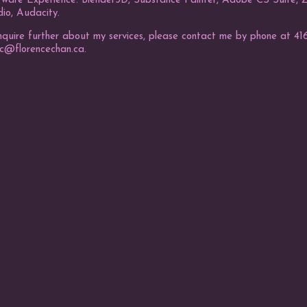
tware Experience: Blender3D, Substance Painter, Adobe CS Suite, ZB
io, Audacity.
nquire further about my services, please contact me by phone at 416
fc@florencechan.ca.