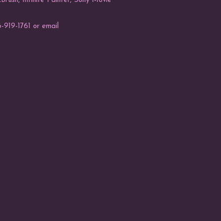
rush, Infinite Painter, Sony Movie
-919-1761 or email