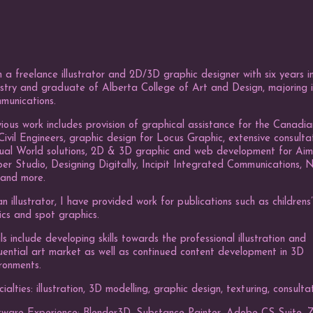
 a freelance illustrator and 2D/3D graphic designer with six years in
stry and graduate of Alberta College of Art and Design, majoring i
munications.
ious work includes provision of graphical assistance for the Canadia
Civil Engineers, graphic design for Locus Graphic, extensive consulta
tual World solutions, 2D & 3D graphic and web development for Ai
r Studio, Designing Digitally, Incipit Integrated Communications, 
 and more.
n illustrator, I have provided work for publications such as childrens
ics and spot graphics.
s include developing skills towards the professional illustration and
uential art market as well as continued content development in 3D
ronments.
ialties: illustration, 3D modelling, graphic design, texturing, consulta