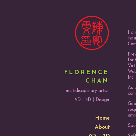
I am
indu
Com
Prev
for 
Vir
Webe
FLORENCE
Inc.
CHAN
As a
multidisciplinary artist
com
2D | 3D | Design
Goal
seq
envi
Home
Spec
About